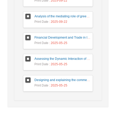
Print Date
: 2025-09-22
Analysis of the mediating role of green human resources management in the impact of organizational factors on sustainable organizational development
Print Date
: 2025-09-22
Financial Development and Trade in Iran: A Causality Issue by Using Markov Switching Model
Print Date
: 2025-05-25
Assessing the Dynamic Interaction of Foreign Direct Investment, Human Capital and Income Convergence
Print Date
: 2025-05-25
Designing and explaining the commercialization model of knowledge-based companies’ products located in the science and technology park and growth centers of West Azerbaijan
Print Date
: 2025-05-25