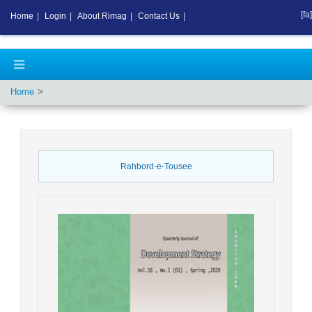
[fa]
Home
|
Login
|
About Rimag
|
Contact Us
|
Home
Rahbord-e-Tousee