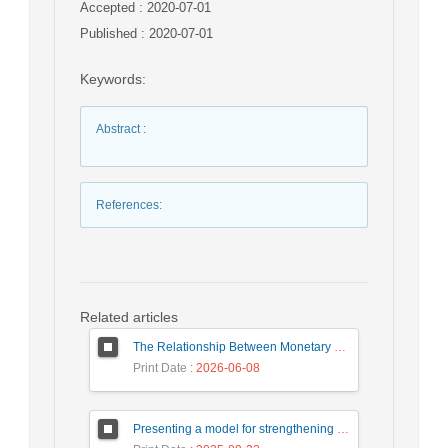
Accepted : 2020-07-01
Published : 2020-07-01
Keywords
:
Abstract
:
References
:
Related articles
The Relationship Between Monetary Policy Shocks and the Performance of Bank Mellat in Selected Branches of East Azerbaijan
Print Date
: 2026-06-08
Presenting a model for strengthening positive organizational behaviors in employees of government organizations