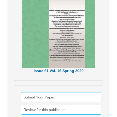
Issue
61
Vol.
16
Spring
2020
Submit Your Paper
Review for this publication