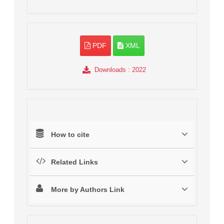
PDF
XML
Downloads
: 2022
How to cite
Related Links
More by Authors Link