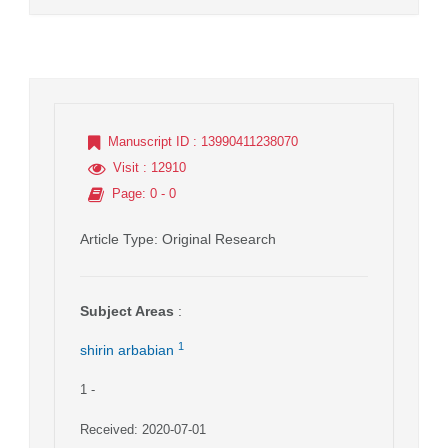
Manuscript ID
: 13990411238070
Visit
: 12910
Page
: 0 - 0
Article Type
: Original Research
Subject Areas
:
1
shirin arbabian
1
-
Received: 2020-07-01