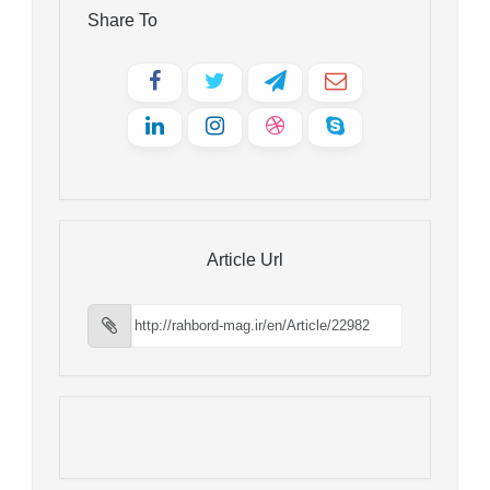
Share To
Article Url