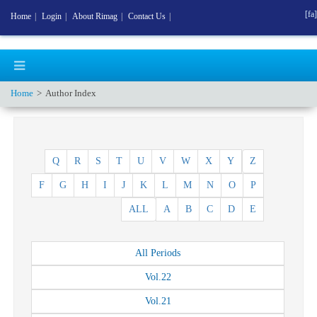
[fa]
Home
|
Login
|
About Rimag
|
Contact Us
|
Home
Author Index
Q
R
S
T
U
V
W
X
Y
Z
F
G
H
I
J
K
L
M
N
O
P
ALL
A
B
C
D
E
All
Periods
Vol.
22
Vol.
21