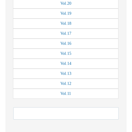
Vol.
20
Vol.
19
Vol.
18
Vol.
17
Vol.
16
Vol.
15
Vol.
14
Vol.
13
Vol.
12
Vol.
11